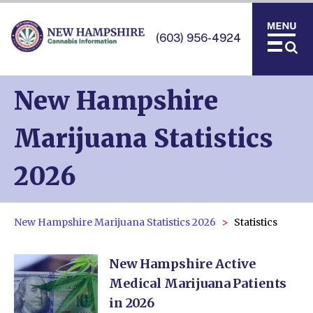
(603) 956-4924
New Hampshire
Marijuana Statistics
2026
New Hampshire Marijuana Statistics 2026
Statistics
New Hampshire Active
Medical Marijuana Patients
in 2026