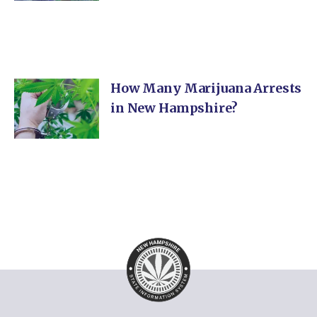
How Many Marijuana Arrests
in New Hampshire?