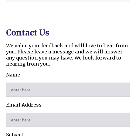
Contact Us
We value your feedback and will love to hear from
you. Please leave a message and we will answer
any question you may have. We look forward to
hearing from you.
Name
Email Address
Subject