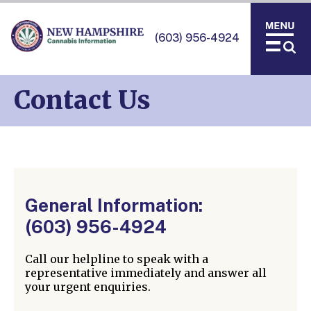
(603) 956-4924
Contact Us
General Information:
(603) 956-4924
Call our helpline to speak with a
representative immediately and answer all
your urgent enquiries.