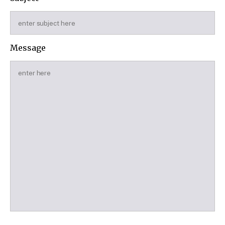
Message