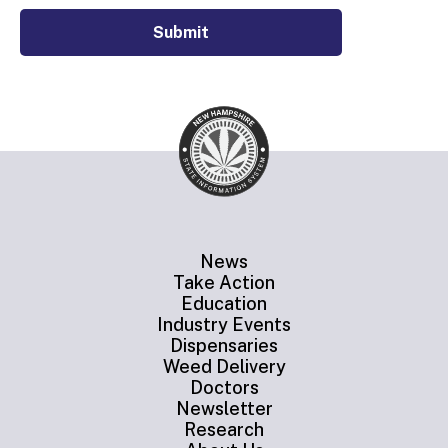
Submit
News
Take Action
Education
Industry Events
Dispensaries
Weed Delivery
Doctors
Newsletter
Research