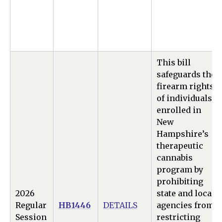
This bill
safeguards the
firearm rights
of individuals
enrolled in
New
Hampshire’s
therapeutic
cannabis
program by
prohibiting
2026
state and local
Regular
HB1446
DETAILS
agencies from
Session
restricting