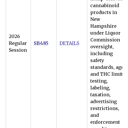
cannabinoid
products in
New
Hampshire
under Liquor
2026
Commission
Regular
SB485
DETAILS
oversight,
Session
including
safety
standards, age
and THC limits,
testing,
labeling,
taxation,
advertising
restrictions,
and
enforcement