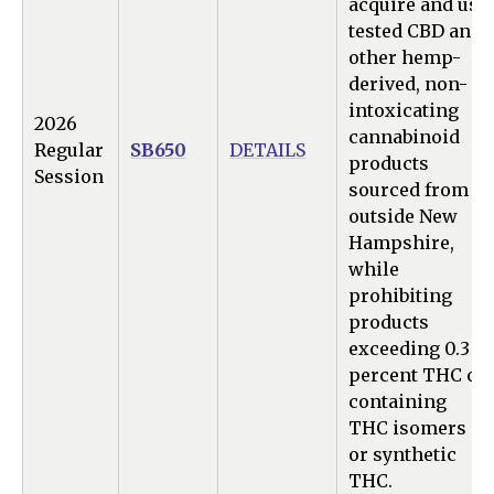
acquire and use
tested CBD and
other hemp-
derived, non-
intoxicating
2026
cannabinoid
Regular
SB650
DETAILS
products
Session
sourced from
outside New
Hampshire,
while
prohibiting
products
exceeding 0.3
percent THC or
containing
THC isomers
or synthetic
THC.