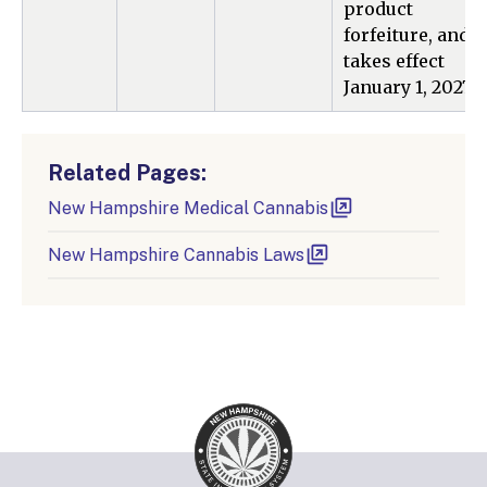
product
forfeiture, and
takes effect
January 1, 2027.
Related Pages:
New Hampshire Medical Cannabis
New Hampshire Cannabis Laws