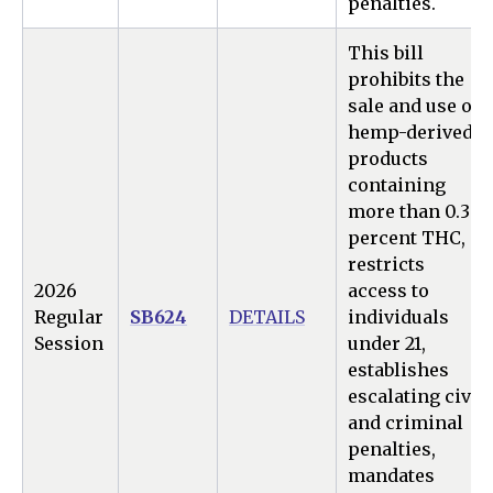
penalties.
This bill
prohibits the
sale and use of
hemp-derived
products
containing
more than 0.3
percent THC,
restricts
2026
access to
Regular
SB624
DETAILS
individuals
Session
under 21,
establishes
escalating civil
and criminal
penalties,
mandates