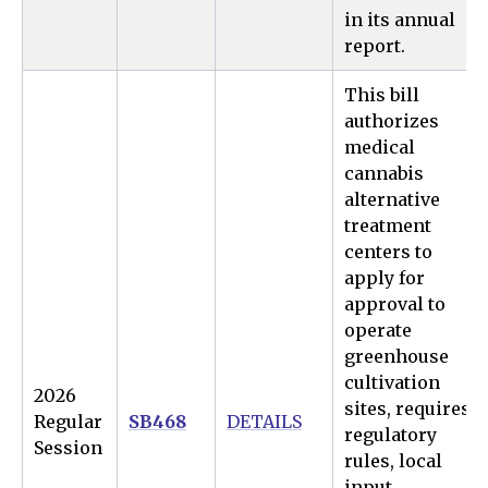
in its annual
report.
This bill
authorizes
medical
cannabis
alternative
treatment
centers to
apply for
approval to
operate
greenhouse
cultivation
2026
sites, requires
Regular
SB468
DETAILS
regulatory
Session
rules, local
input,