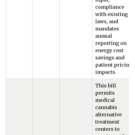
compliance
with existing
laws, and
mandates
annual
reporting on
energy cost
savings and
patient pricing
impacts.
This bill
permits
medical
cannabis
alternative
treatment
centers to