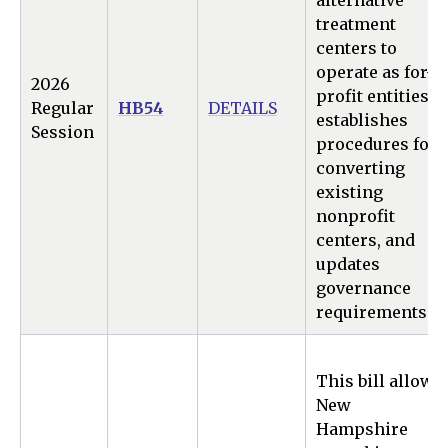
alternative
treatment
centers to
operate as for-
2026
profit entities,
Regular
HB54
DETAILS
establishes
Session
procedures for
converting
existing
nonprofit
centers, and
updates
governance
requirements.
This bill allows
New
Hampshire