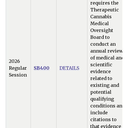
requires the
Therapeutic
Cannabis
Medical
Oversight
Board to
conduct an
annual review
of medical and
2026
scientific
Regular
SB400
DETAILS
evidence
Session
related to
existing and
potential
qualifying
conditions and
include
citations to
that evidence