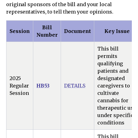
original sponsors of the bill and your local
representatives, to tell them your opinions.
Bill
Session
Document
Key Issue
Number
This bill
permits
qualifying
patients and
2025
designated
Regular
HB53
DETAILS
caregivers to
Session
cultivate
cannabis for
therapeutic use
under specific
conditions
This bill