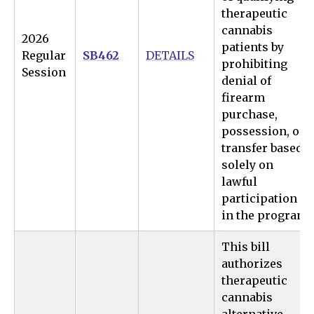
therapeutic
cannabis
2026
patients by
Regular
SB462
DETAILS
prohibiting
Session
denial of
firearm
purchase,
possession, or
transfer based
solely on
lawful
participation
in the program.
This bill
authorizes
therapeutic
cannabis