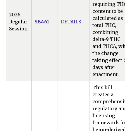
requiring THC
content to be
2026
calculated as
Regular
SB461
DETAILS
total THC,
Session
combining
delta-9 THC
and THCA, with
the change
taking effect 60
days after
enactment.
This bill
creates a
comprehensive
regulatory and
licensing
framework for
hemp-derived