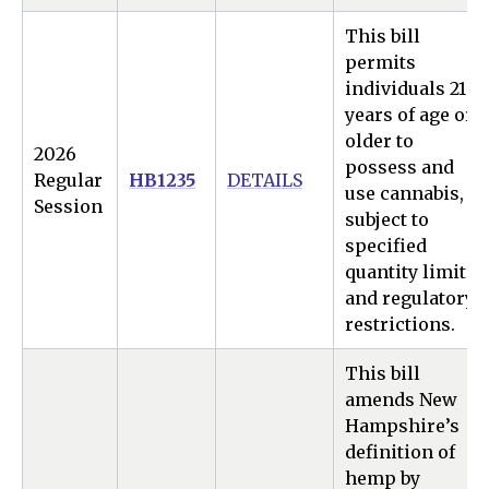
This bill
permits
individuals 21
years of age or
older to
2026
possess and
Regular
HB1235
DETAILS
use cannabis,
Session
subject to
specified
quantity limits
and regulatory
restrictions.
This bill
amends New
Hampshire’s
definition of
hemp by