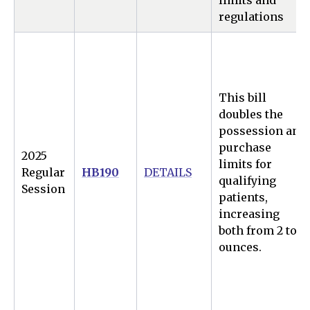
limits and
regulations
This bill
doubles the
possession and
purchase
2025
limits for
Regular
HB190
DETAILS
qualifying
Session
patients,
increasing
both from 2 to 4
ounces.