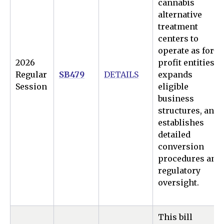
cannabis
alternative
treatment
centers to
operate as for-
2026
profit entities,
Regular
SB479
DETAILS
expands
Session
eligible
business
structures, and
establishes
detailed
conversion
procedures and
regulatory
oversight.
This bill