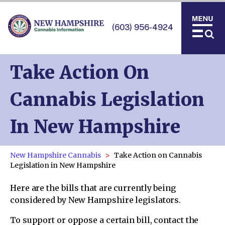
(603) 956-4924
Take Action On
Cannabis Legislation
In New Hampshire
New Hampshire Cannabis
Take Action on Cannabis
Legislation in New Hampshire
Here are the bills that are currently being
considered by New Hampshire legislators.
To support or oppose a certain bill, contact the