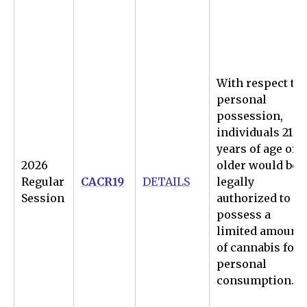
With respect to
personal
possession,
individuals 21
years of age or
2026
older would be
Regular
CACR19
DETAILS
legally
Session
authorized to
possess a
limited amount
of cannabis for
personal
consumption.