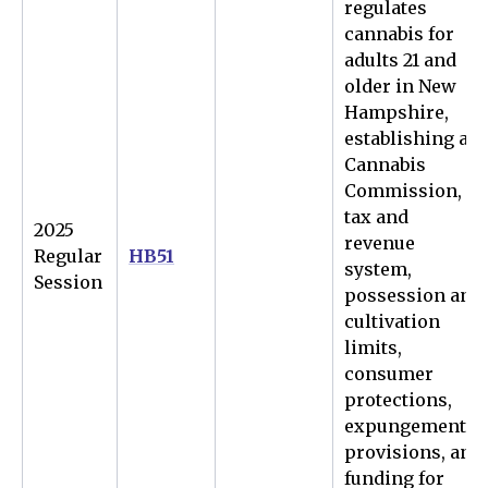
regulates
cannabis for
adults 21 and
older in New
Hampshire,
establishing a
Cannabis
Commission,
tax and
2025
revenue
Regular
HB51
system,
Session
possession and
cultivation
limits,
consumer
protections,
expungement
provisions, and
funding for