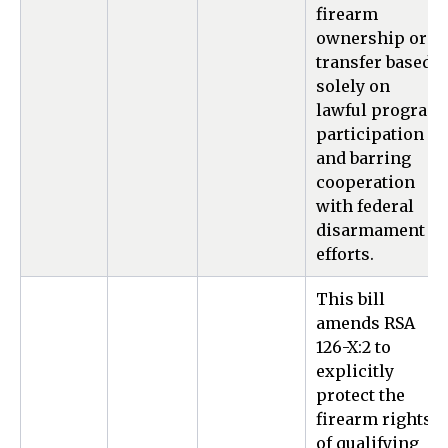
firearm
ownership or
transfer based
solely on
lawful program
participation
and barring
cooperation
with federal
disarmament
efforts.
This bill
amends RSA
126-X:2 to
explicitly
protect the
firearm rights
of qualifying