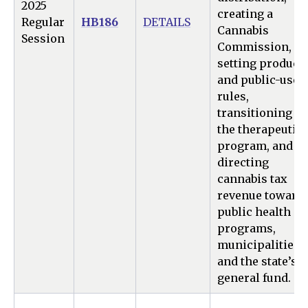
2025
creating a
Regular
HB186
DETAILS
Cannabis
Session
Commission,
setting product
and public-use
rules,
transitioning
the therapeutic
program, and
directing
cannabis tax
revenue toward
public health
programs,
municipalities,
and the state’s
general fund.