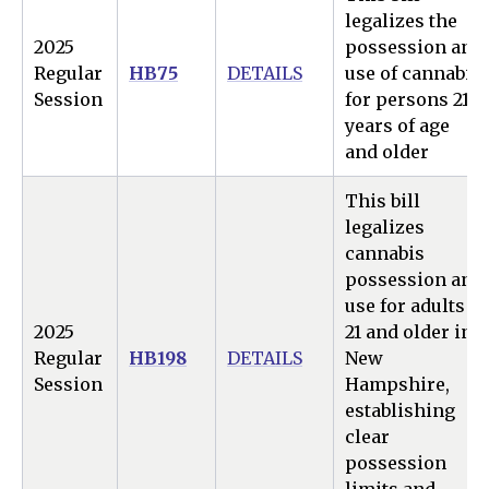
legalizes the
2025
possession and
Regular
HB75
DETAILS
use of cannabis
Session
for persons 21
years of age
and older
This bill
legalizes
cannabis
possession and
use for adults
2025
21 and older in
Regular
HB198
DETAILS
New
Session
Hampshire,
establishing
clear
possession