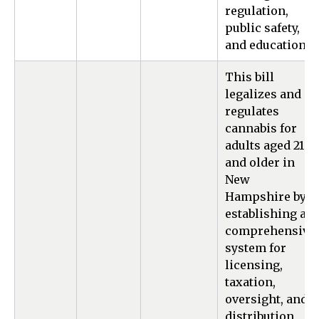
regulation,
public safety,
and education.
This bill
legalizes and
regulates
cannabis for
adults aged 21
and older in
New
Hampshire by
establishing a
comprehensive
system for
licensing,
taxation,
oversight, and
distribution,