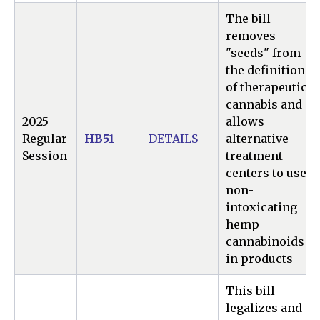
The bill
removes
"seeds" from
the definition
of therapeutic
cannabis and
2025
allows
Regular
HB51
DETAILS
alternative
Session
treatment
centers to use
non-
intoxicating
hemp
cannabinoids
in products
This bill
legalizes and